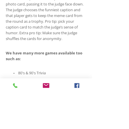
photo card, passing it to the judge face down.
The judge chooses the funniest caption and
that player gets to keep the meme card from
the round as a trophy. Pro tip: pick your
caption card to match the judge’s sense of
humor. Extra pro tip: Make sure the judge
shuffles the cards for anonymity.
We have many more games available too
such as:
80's & 90's Trivia
Anomia Party Edition
Are you Normal?
Balderdash
Canadian Trivia Family Edition
Codenames
Exit Games
Abondoned Cabin