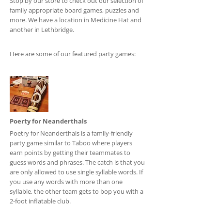
Stop by our store to check out our selection of
family appropriate board games, puzzles and
more. We have a location in Medicine Hat and
another in Lethbridge.
Here are some of our featured party games:
Poerty for Neanderthals
Poetry for Neanderthals is a family-friendly
party game similar to Taboo where players
earn points by getting their teammates to
guess words and phrases. The catch is that you
are only allowed to use single syllable words. If
you use any words with more than one
syllable, the other team gets to bop you with a
2-foot inflatable club.