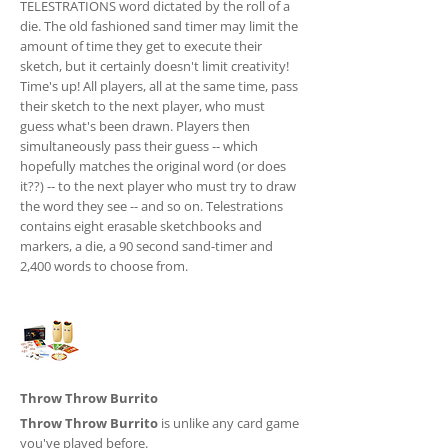
TELESTRATIONS word dictated by the roll of a
die. The old fashioned sand timer may limit the
amount of time they get to execute their
sketch, but it certainly doesn't limit creativity!
Time's up! All players, all at the same time, pass
their sketch to the next player, who must
guess what's been drawn. Players then
simultaneously pass their guess -- which
hopefully matches the original word (or does
it??) -- to the next player who must try to draw
the word they see -- and so on. Telestrations
contains eight erasable sketchbooks and
markers, a die, a 90 second sand-timer and
2,400 words to choose from.
Throw Throw Burrito
Throw Throw Burrito
is unlike any card game
you've played before.