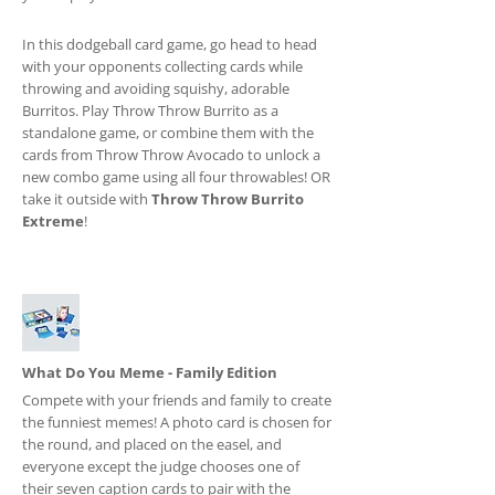
In this dodgeball card game, go head to head
with your opponents collecting cards while
throwing and avoiding squishy, adorable
Burritos. Play Throw Throw Burrito as a
standalone game, or combine them with the
cards from Throw Throw Avocado to unlock a
new combo game using all four throwables! OR
take it outside with
Throw Throw Burrito
Extreme
!
What Do You Meme - Family Edition
Compete with your friends and family to create
the funniest memes! A photo card is chosen for
the round, and placed on the easel, and
everyone except the judge chooses one of
their seven caption cards to pair with the