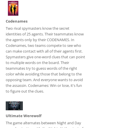
Codenames
Two rival spymasters know the secret
identities of 25 agents. Their teammates know
the agents only by their CODENAMES. In
Codenames, two teams compete to see who
can make contact with all of their agents first.
Spymasters give one-word clues that can point
to multiple words on the board. Their
teammates try to guess words of the right
color while avoiding those that belong to the
opposing team. And everyone wants to avoid
the assassin. Codenames: Win or lose, it's fun
to figure out the clues.
Ultimate Werewolf
The game alternates between Night and Day