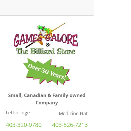
Small, Canadian & Family-owned
Company
Lethbridge
Medicine Hat
403-320-9780
403-526-7213