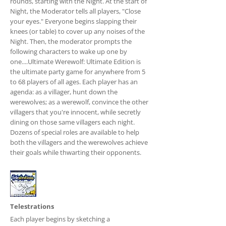
rounds, starting with the Night. At the start of
Night, the Moderator tells all players, "Close
your eyes." Everyone begins slapping their
knees (or table) to cover up any noises of the
Night. Then, the moderator prompts the
following characters to wake up one by
one....Ultimate Werewolf: Ultimate Edition is
the ultimate party game for anywhere from 5
to 68 players of all ages. Each player has an
agenda: as a villager, hunt down the
werewolves; as a werewolf, convince the other
villagers that you're innocent, while secretly
dining on those same villagers each night.
Dozens of special roles are available to help
both the villagers and the werewolves achieve
their goals while thwarting their opponents.
Telestrations
Each player begins by sketching a