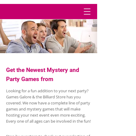
Get the Newest Mystery and
Party Games from
Looking for a fun addition to your next party?
Games Galore & the Billiard Store has you
covered. We now have a complete line of party
games and mystery games that will make
hosting your next event even more exciting.
Every one of all ages can be involved in the fun!