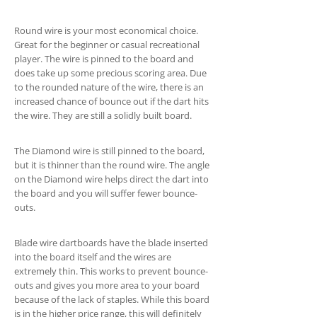
Round wire is your most economical choice.
Great for the beginner or casual recreational
player. The wire is pinned to the board and
does take up some precious scoring area. Due
to the rounded nature of the wire, there is an
increased chance of bounce out if the dart hits
the wire. They are still a solidly built board.
The Diamond wire is still pinned to the board,
but it is thinner than the round wire. The angle
on the Diamond wire helps direct the dart into
the board and you will suffer fewer bounce-
outs.
Blade wire dartboards have the blade inserted
into the board itself and the wires are
extremely thin. This works to prevent bounce-
outs and gives you more area to your board
because of the lack of staples. While this board
is in the higher price range, this will definitely