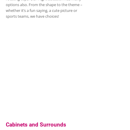
options also. From the shape to the theme –
whether it’s a fun saying, a cute picture or
sports teams, we have choices!
Cabinets and Surrounds