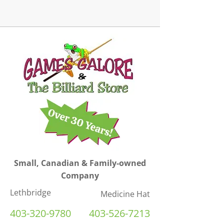
Small, Canadian & Family-owned
Company
Lethbridge
Medicine Hat
403-320-9780
403-526-7213