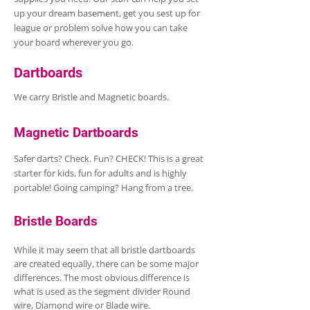
up your dream basement, get you sest up for
league or problem solve how you can take
your board wherever you go.
Dartboards
We carry Bristle and Magnetic boards.
Magnetic Dartboards
Safer darts? Check. Fun? CHECK! This is a great
starter for kids, fun for adults and is highly
portable! Going camping? Hang from a tree.
Bristle Boards
While it may seem that all bristle dartboards
are created equally, there can be some major
differences. The most obvious difference is
what is used as the segment divider Round
wire, Diamond wire or Blade wire.