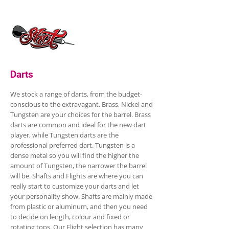
Darts
We stock a range of darts, from the budget-
conscious to the extravagant. Brass, Nickel and
Tungsten are your choices for the barrel. Brass
darts are common and ideal for the new dart
player, while Tungsten darts are the
professional preferred dart. Tungsten is a
dense metal so you will find the higher the
amount of Tungsten, the narrower the barrel
will be. Shafts and Flights are where you can
really start to customize your darts and let
your personality show. Shafts are mainly made
from plastic or aluminum, and then you need
to decide on length, colour and fixed or
rotating tops. Our Flight selection has many