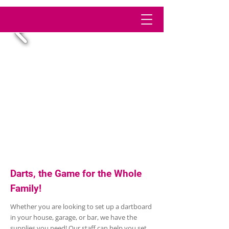
Darts, the Game for the Whole
Family!
Whether you are looking to set up a dartboard
in your house, garage, or bar, we have the
supplies you need! Our staff can help you set