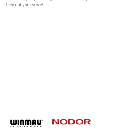
help out your score!