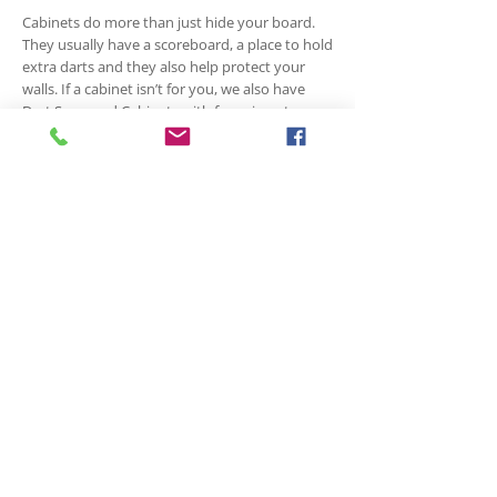
Cabinets do more than just hide your board.
They usually have a scoreboard, a place to hold
extra darts and they also help protect your
walls. If a cabinet isn’t for you, we also have
Dart Surround Cabinets with foam insert, or
you can purchase just the foam surround.
Accessories
Cases, flight rings, shaft rings, wax and grip
aids, sharpeners, Out Charts, carpet or rubber
mats, lighting system, electronic scorers,
scoreboards, chalk and eraser, Goofy Darts and
Dart Cards. We have lots of options and styles
for all the accessories you could need. We also
offer in-store repairs and point re-tipping for
darts.