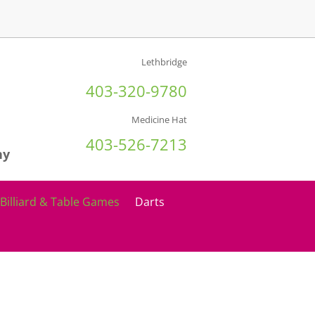
Lethbridge
403-320-9780
Medicine Hat
403-526-7213
ny
Billiard & Table Games
Darts