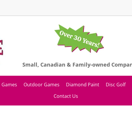
Small, Canadian & Family-owned Compa
Games
Outdoor Games
Diamond Paint
Disc Golf
Contact Us