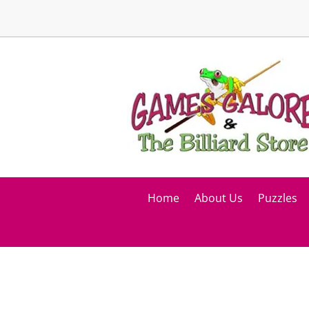
Home
About Us
Puzzles