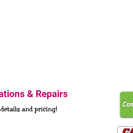
lations & Repairs
 details and pricing!