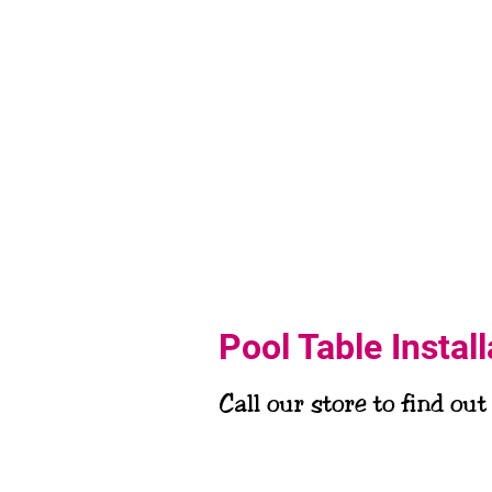
Pool Table Instal
Call our store to find out