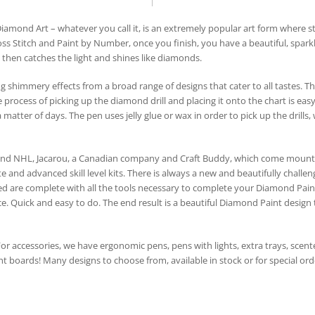
mond Art – whatever you call it, is an extremely popular art form where st
oss Stitch and Paint by Number, once you finish, you have a beautiful, spark
ch then catches the light and shines like diamonds.
 shimmery effects from a broad range of designs that cater to all tastes. T
process of picking up the diamond drill and placing it onto the chart is easy
 matter of days. The pen uses jelly glue or wax in order to pick up the drills
and NHL, Jacarou, a Canadian company and Craft Buddy, which come mounte
e and advanced skill level kits. There is always a new and beautifully chall
ed are complete with all the tools necessary to complete your Diamond Paint.
 Quick and easy to do. The end result is a beautiful Diamond Paint design that
 For accessories, we have ergonomic pens, pens with lights, extra trays, scented
ht boards! Many designs to choose from, available in stock or for special orde