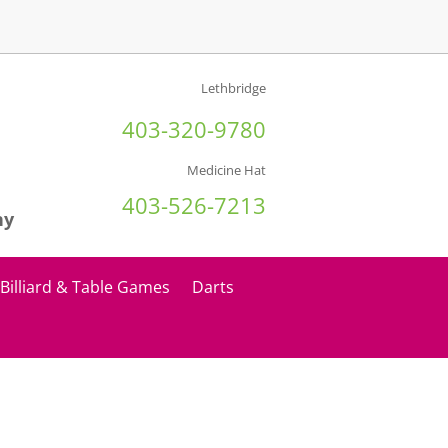
Lethbridge
403-320-9780
Medicine Hat
403-526-7213
ny
Billiard & Table Games
Darts