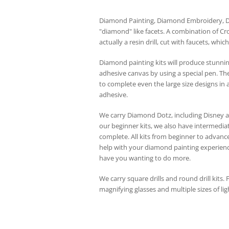
Diamond Painting, Diamond Embroidery, Dia
"diamond" like facets. A combination of Cr
actually a resin drill, cut with faucets, whi
Diamond painting kits will produce stunning
adhesive canvas by using a special pen. The 
to complete even the large size designs in a
adhesive.
We carry Diamond Dotz, including Disney 
our beginner kits, we also have intermediat
complete. All kits from beginner to advanc
help with your diamond painting experience.
have you wanting to do more.
We carry square drills and round drill kits.
magnifying glasses and multiple sizes of lig