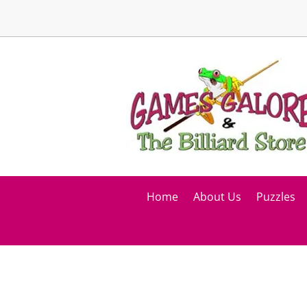
Home
About Us
Puzzles