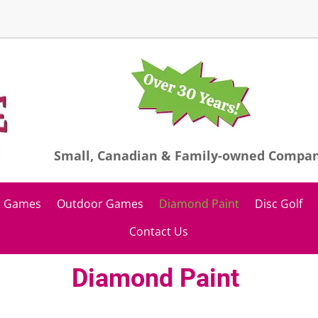
Small, Canadian & Family-owned Compa
Games
Outdoor Games
Diamond Paint
Disc Golf
Contact Us
Diamond Paint