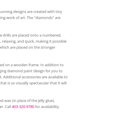
unning designs are created with tiny
ling work of art. The "diamonds" are
he drills are placed onto a numbered,
, relaxing, and quick, making it possible
, which are placed on the stronger
d on a wooden frame. In addition to
enging diamond paint design for you to
 Additional accessories are available to
 is so visually spectacular that it will
 wax (in place of the jelly glue),
r. Call
403-320-9780
for availability.